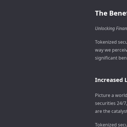
The Benef
Unlocking Finan
Tokenized secu
way we perceive
significant ben
Increased L
Picture a worl
securities 24/7
are the catalyst
Tokenized secu