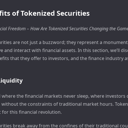
its of Tokenized Securities
cial Freedom – How Are Tokenized Securities Changing the Gam
rities are not just a buzzword; they represent a monumental
 and interact with financial assets. In this section, we’ll di
efits that they offer to investors, and the finance industry a
iquidity
d where the financial markets never sleep, where investors 
, without the constraints of traditional market hours. Token
 for this financial revolution.
rities break away from the confines of their traditional co