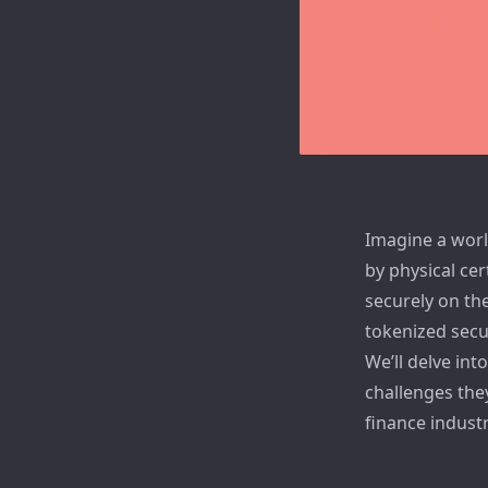
Imagine a world
by physical cer
securely on the
tokenized secur
We’ll delve int
challenges the
finance industr