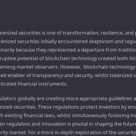
kenized securities is one of transformation, resilience, and
enized securities initially encountered skepticism and regu
imarily because they represented a departure from tradition
ruptive potential of blockchain technology created both in
among market observers. However, blockchain technology
ed enabler of transparency and security, whilst tokenized s
icated financial instruments.
gulators globally are creating more appropriate guidelines 
nized securities. These regulations protect investors by en
 existing financial laws, whilst simultaneously fostering i
n regulation and innovation is pivotal in shaping the futur
rity market. For a more in-depth exploration of the securit