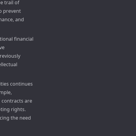
 trail of
to prevent
rmance, and
tional financial
ve
reviously
llectual
ties continues
ample,
 contracts are
ing rights.
cing the need