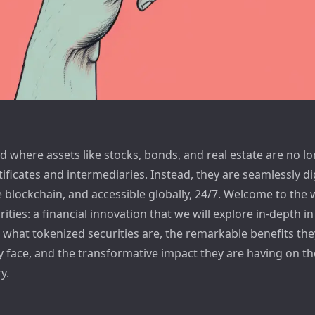
 where assets like stocks, bonds, and real estate are no lo
tificates and intermediaries. Instead, they are seamlessly di
 blockchain, and accessible globally, 24/7. Welcome to the 
ities: a financial innovation that we will explore in-depth in t
o what tokenized securities are, the remarkable benefits they
y face, and the transformative impact they are having on th
y.