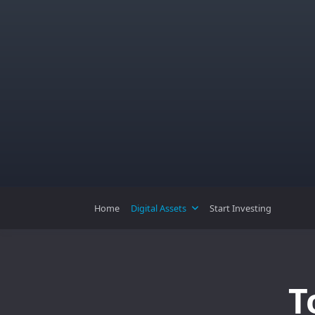
Skip
to
content
Home
Digital Assets
Start Investing
T