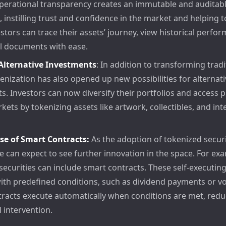
perational transparency creates an immutable and auditable
 instilling trust and confidence in the market and helping 
estors can trace their assets’ journey, view historical perfo
al documents with ease.
 Alternative Investments
: In addition to transforming tradi
kenization has also opened up new possibilities for alternati
s. Investors can now diversify their portfolios and access p
rkets by tokenizing assets like artwork, collectibles, and inte
se of Smart Contracts:
As the adoption of tokenized securi
e can expect to see further innovation in the space. For ex
securities can include smart contracts. These self-executing
th predefined conditions, such as dividend payments or vot
racts execute automatically when conditions are met, redu
 intervention.