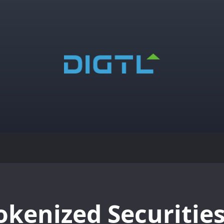
okenized Securities