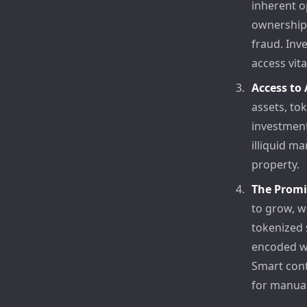
inherent o
ownership,
fraud. Inv
access vit
Access to
assets, to
investment
illiquid ma
property.
The Promi
to grow, w
tokenized 
encoded wi
Smart cont
for manual