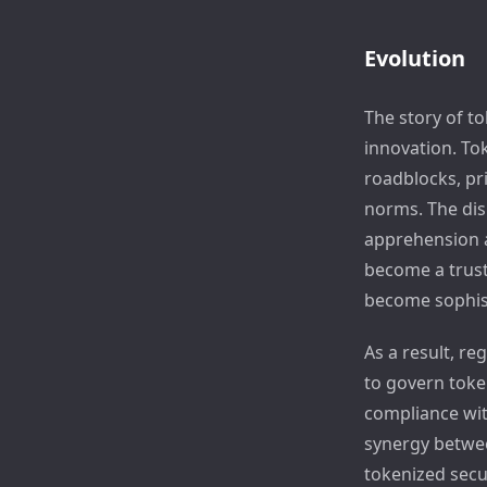
Evolution
The story of to
innovation. Tok
roadblocks, pr
norms. The dis
apprehension 
become a trust
become sophist
As a result, re
to govern toke
compliance with
synergy betwee
tokenized secu