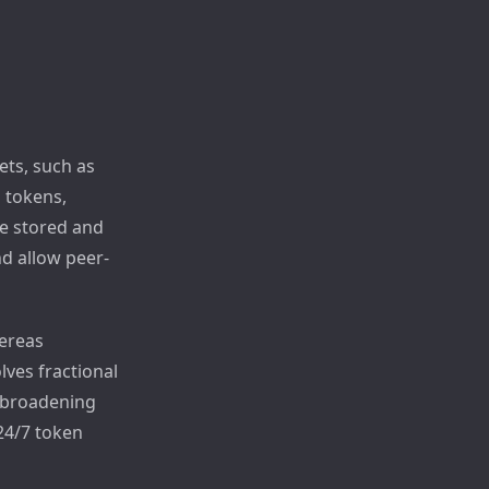
ets, such as
l tokens,
re stored and
nd allow peer-
hereas
lves fractional
, broadening
 24/7 token