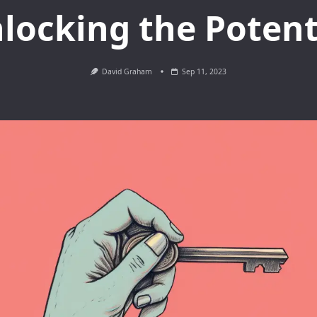
locking the Potent
David Graham
Sep 11, 2023