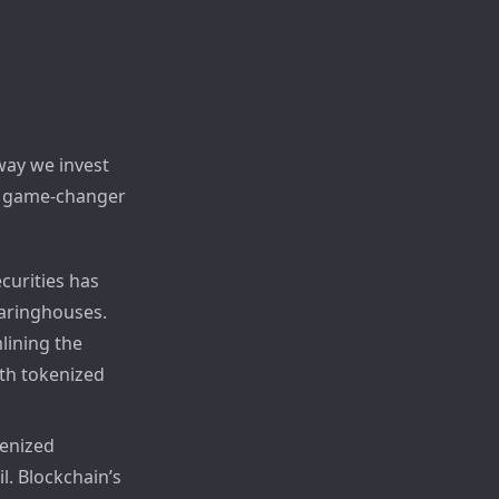
way we invest
 a game-changer
ecurities has
earinghouses.
lining the
ith tokenized
kenized
l. Blockchain’s