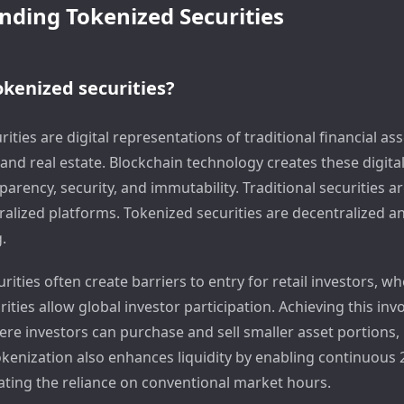
ding Tokenized Securities
kenized securities?
ities are digital representations of traditional financial ass
and real estate. Blockchain technology creates these digita
arency, security, and immutability. Traditional securities a
ralized platforms. Tokenized securities are decentralized a
.
urities often create barriers to entry for retail investors, w
ities allow global investor participation. Achieving this invo
re investors can purchase and sell smaller asset portions
Tokenization also enhances liquidity by enabling continuous
nating the reliance on conventional market hours.