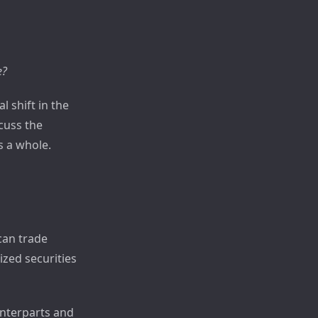
e?
 shift in the
scuss the
s a whole.
can trade
ized securities
unterparts and