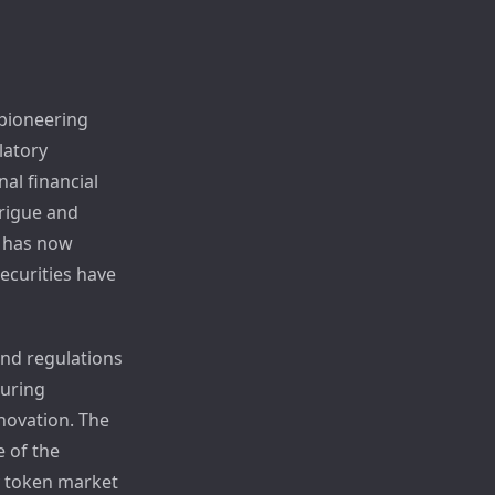
 pioneering
latory
al financial
trigue and
 has now
ecurities have
and regulations
suring
nnovation. The
e of the
y token market