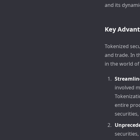
and its dynami
Key Advan
Tokenized secu
and trade. In 
in the world of
Streamlin
involved m
Tokenizati
entire pro
securities,
Unprecede
securities,