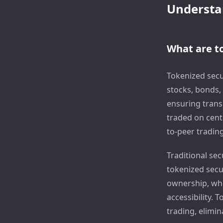
Understan
What are to
Tokenized secur
stocks, bonds, 
ensuring transp
traded on cent
to-peer trading
Traditional sec
tokenized secur
ownership, whe
accessibility. 
trading, elimi