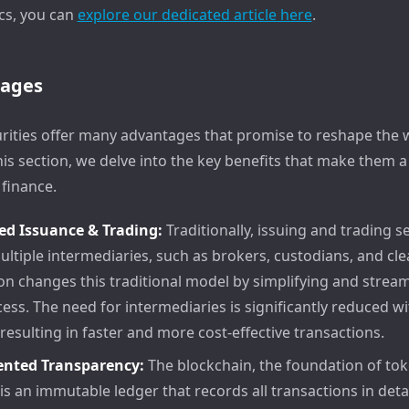
cs, you can
explore our dedicated article here
.
tages
rities offer many advantages that promise to reshape the 
this section, we delve into the key benefits that make them
 finance.
ed Issuance & Trading:
Traditionally, issuing and trading s
ultiple intermediaries, such as brokers, custodians, and cl
on changes this traditional model by simplifying and stream
cess. The need for intermediaries is significantly reduced w
 resulting in faster and more cost-effective transactions.
nted Transparency:
The blockchain, the foundation of to
 is an immutable ledger that records all transactions in detai