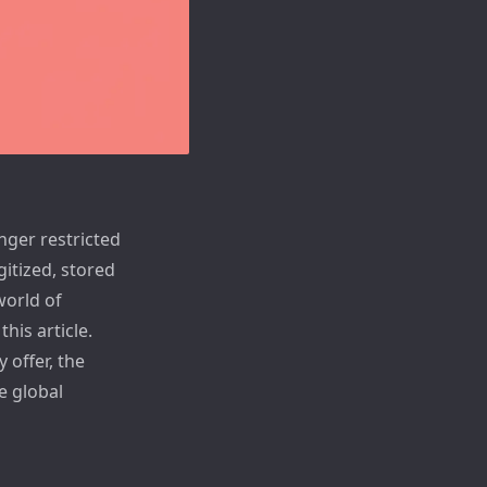
nger restricted
gitized, stored
world of
his article.
 offer, the
e global