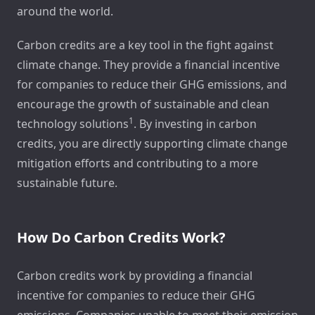
around the world.
Carbon credits are a key tool in the fight against
climate change. They provide a financial incentive
for companies to reduce their GHG emissions, and
encourage the growth of sustainable and clean
1
technology solutions
. By investing in carbon
credits, you are directly supporting climate change
mitigation efforts and contributing to a more
sustainable future.
How Do Carbon Credits Work?
Carbon credits work by providing a financial
incentive for companies to reduce their GHG
emissions. Companies unable to meet their emission