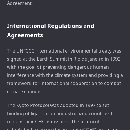
Agreement.
International Regulations and
Agreements
The UNFCCC international environmental treaty was
signed at the Earth Summit in Rio de Janeiro in 1992
with the goal of preventing dangerous human
interference with the climate system and providing a
framework for international cooperation to combat
climate change.
The Kyoto Protocol was adopted in 1997 to set
binding obligations on industrialized countries to
reduce their GHG emissions. The protocol
established a cap on the amount of GHG emissions