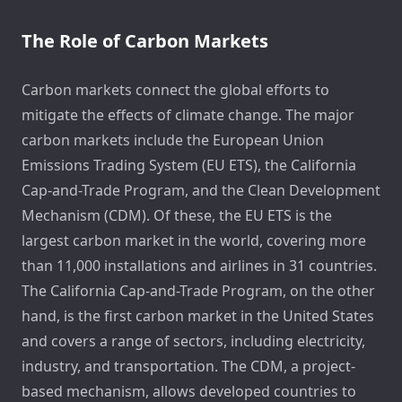
The Role of Carbon Markets
Carbon markets connect the global efforts to
mitigate the effects of climate change. The major
carbon markets include the European Union
Emissions Trading System (EU ETS), the California
Cap-and-Trade Program, and the Clean Development
Mechanism (CDM). Of these, the EU ETS is the
largest carbon market in the world, covering more
than 11,000 installations and airlines in 31 countries.
The California Cap-and-Trade Program, on the other
hand, is the first carbon market in the United States
and covers a range of sectors, including electricity,
industry, and transportation. The CDM, a project-
based mechanism, allows developed countries to