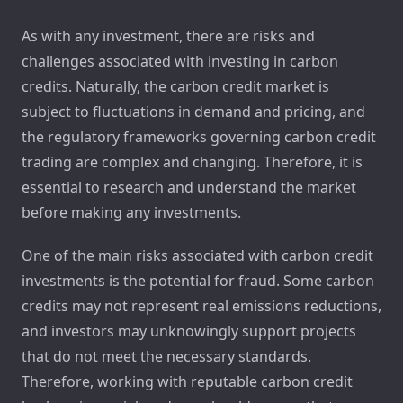
As with any investment, there are risks and
challenges associated with investing in carbon
credits. Naturally, the carbon credit market is
subject to fluctuations in demand and pricing, and
the regulatory frameworks governing carbon credit
trading are complex and changing. Therefore, it is
essential to research and understand the market
before making any investments.
One of the main risks associated with carbon credit
investments is the potential for fraud. Some carbon
credits may not represent real emissions reductions,
and investors may unknowingly support projects
that do not meet the necessary standards.
Therefore, working with reputable carbon credit