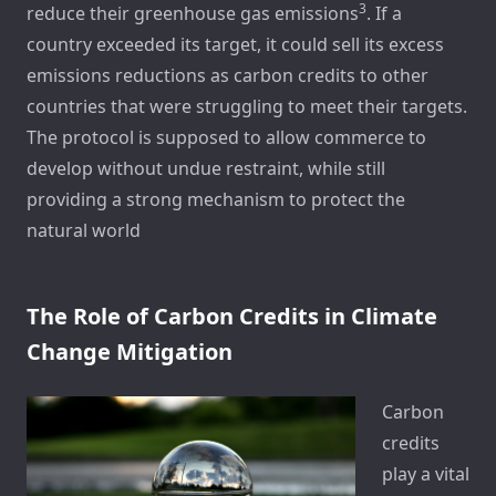
3
reduce their greenhouse gas emissions
. If a
country exceeded its target, it could sell its excess
emissions reductions as carbon credits to other
countries that were struggling to meet their targets.
The protocol is supposed to allow commerce to
develop without undue restraint, while still
providing a strong mechanism to protect the
natural world
The Role of Carbon Credits in Climate
Change Mitigation
Carbon
credits
play a vital