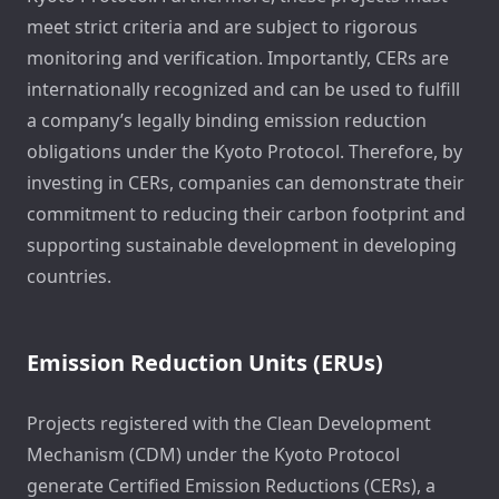
meet strict criteria and are subject to rigorous
monitoring and verification. Importantly, CERs are
internationally recognized and can be used to fulfill
a company’s legally binding emission reduction
obligations under the Kyoto Protocol. Therefore, by
investing in CERs, companies can demonstrate their
commitment to reducing their carbon footprint and
supporting sustainable development in developing
countries.
Emission Reduction Units (ERUs)
Projects registered with the Clean Development
Mechanism (CDM) under the Kyoto Protocol
generate Certified Emission Reductions (CERs), a