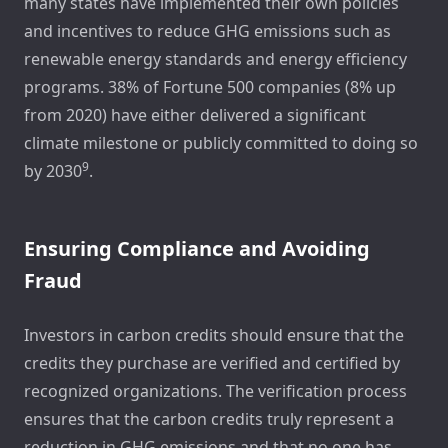
many states have implemented their own policies
and incentives to reduce GHG emissions such as
renewable energy standards and energy efficiency
programs. 38% of Fortune 500 companies (8% up
from 2020) have either delivered a significant
climate milestone or publicly committed to doing so
9
by 2030
.
Ensuring Compliance and Avoiding
Fraud
Investors in carbon credits should ensure that the
credits they purchase are verified and certified by
recognized organizations. The verification process
ensures that the carbon credits truly represent a
reduction in GHG emissions and that no one has