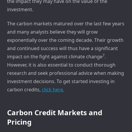
the impact they may have on the value of the
investment.
The carbon markets matured over the last few years
and many analysts believe they will grow
exponentially over the coming decade. Their growth
and continued success will thus have a significant
7
impact on the fight against climate change
.
However, it is also essential to conduct thorough
research and seek professional advice when making
investment decisions. To get started investing in
carbon credits,
click here.
Carbon Credit Markets and
Pricing