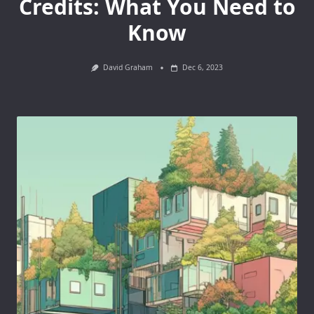
Credits: What You Need to
Know
David Graham
Dec 6, 2023