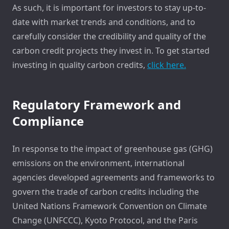
As such, it is important for investors to stay up-to-
date with market trends and conditions, and to
carefully consider the credibility and quality of the
carbon credit projects they invest in. To get started
investing in quality carbon credits,
click here.
Regulatory Framework and
Compliance
In response to the impact of greenhouse gas (GHG)
emissions on the environment, international
agencies developed agreements and frameworks to
govern the trade of carbon credits including the
United Nations Framework Convention on Climate
Change (UNFCCC), Kyoto Protocol, and the Paris