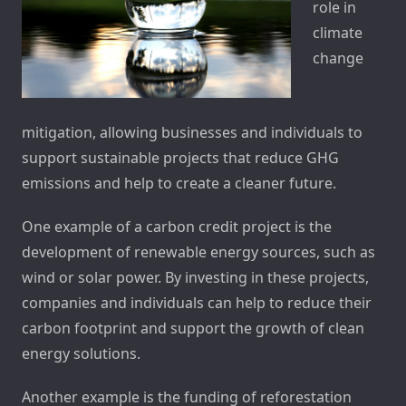
role in
climate
change
mitigation, allowing businesses and individuals to
support sustainable projects that reduce GHG
emissions and help to create a cleaner future.
One example of a carbon credit project is the
development of renewable energy sources, such as
wind or solar power. By investing in these projects,
companies and individuals can help to reduce their
carbon footprint and support the growth of clean
energy solutions.
Another example is the funding of reforestation