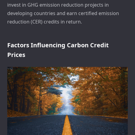
invest in GHG emission reduction projects in
developing countries and earn certified emission
reduction (CER) credits in return.
Factors Influencing Carbon Credit
Prices