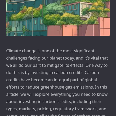
Climate change is one of the most significant
challenges facing our planet today, and it’s vital that
we all do our part to mitigate its effects. One way to
do this is by investing in carbon credits. Carbon
credits have become an integral part of global
efforts to reduce greenhouse gas emissions. In this
article, we will explore everything you need to know
about investing in carbon credits, including their
types, markets, pricing, regulatory framework, and
compliance, as well as the future of carbon credits