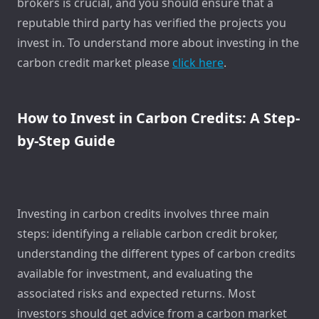
brokers is crucial, and you should ensure that a
reputable third party has verified the projects you
invest in. To understand more about investing in the
carbon credit market please
click here
.
How to Invest in Carbon Credits: A Step-
by-Step Guide
Investing in carbon credits involves three main
steps: identifying a reliable carbon credit broker,
understanding the different types of carbon credits
available for investment, and evaluating the
associated risks and expected returns. Most
investors should get advice from a carbon market