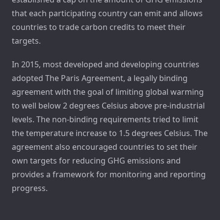
that each participating country can emit and allows
countries to trade carbon credits to meet their
targets.
In 2015, most developed and developing countries
adopted The Paris Agreement, a legally binding
agreement with the goal of limiting global warming
to well below 2 degrees Celsius above pre-industrial
levels. The non-binding requirements tried to limit
the temperature increase to 1.5 degrees Celsius. The
agreement also encouraged countries to set their
own targets for reducing GHG emissions and
provides a framework for monitoring and reporting
progress.