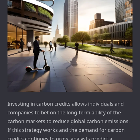
Investing in carbon credits allows individuals and
companies to bet on the long-term ability of the
carbon markets to reduce global carbon emissions.
If this strategy works and the demand for carbon
credits continues to grow, analysts predict a