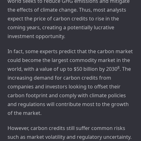
world seeks to reduce GHG emissions and mitigate
the effects of climate change. Thus, most analysts
expect the price of carbon credits to rise in the
coming years, creating a potentially lucrative
investment opportunity.
In fact, some experts predict that the carbon market
could become the largest commodity market in the
8
world, with a value of up to $50 billion by 2030
. The
increasing demand for carbon credits from
companies and investors looking to offset their
carbon footprint and comply with climate policies
and regulations will contribute most to the growth
of the market.
However, carbon credits still suffer common risks
such as market volatility and regulatory uncertainty.