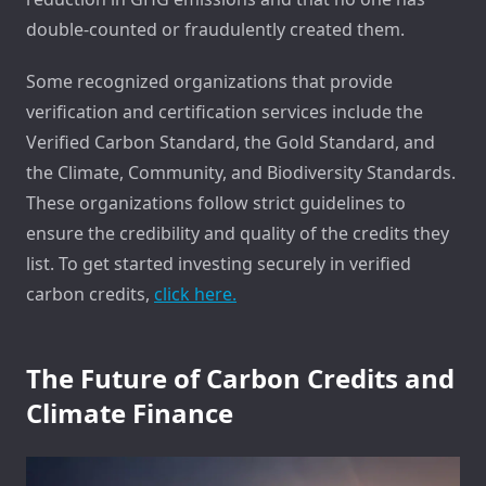
double-counted or fraudulently created them.
Some recognized organizations that provide
verification and certification services include the
Verified Carbon Standard, the Gold Standard, and
the Climate, Community, and Biodiversity Standards.
These organizations follow strict guidelines to
ensure the credibility and quality of the credits they
list. To get started investing securely in verified
carbon credits,
click here.
The Future of Carbon Credits and
Climate Finance