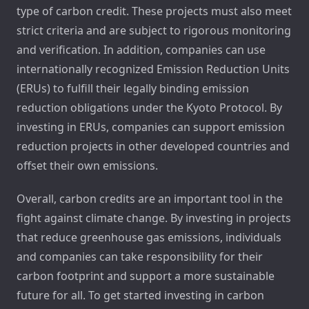
type of carbon credit. These projects must also meet
strict criteria and are subject to rigorous monitoring
and verification. In addition, companies can use
internationally recognized Emission Reduction Units
(ERUs) to fulfill their legally binding emission
reduction obligations under the Kyoto Protocol. By
investing in ERUs, companies can support emission
reduction projects in other developed countries and
offset their own emissions.
Overall, carbon credits are an important tool in the
fight against climate change. By investing in projects
that reduce greenhouse gas emissions, individuals
and companies can take responsibility for their
carbon footprint and support a more sustainable
future for all. To get started investing in carbon