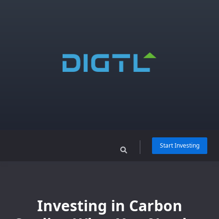
Skip
to
content
Start Investing
Investing in Carbon