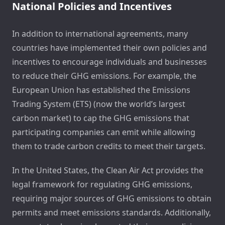
National Policies and Incentives
In addition to international agreements, many
countries have implemented their own policies and
incentives to encourage individuals and businesses
to reduce their GHG emissions. For example, the
European Union has established the Emissions
Trading System (ETS) (now the world’s largest
carbon market) to cap the GHG emissions that
participating companies can emit while allowing
them to trade carbon credits to meet their targets.
In the United States, the Clean Air Act provides the
legal framework for regulating GHG emissions,
requiring major sources of GHG emissions to obtain
permits and meet emissions standards. Additionally,