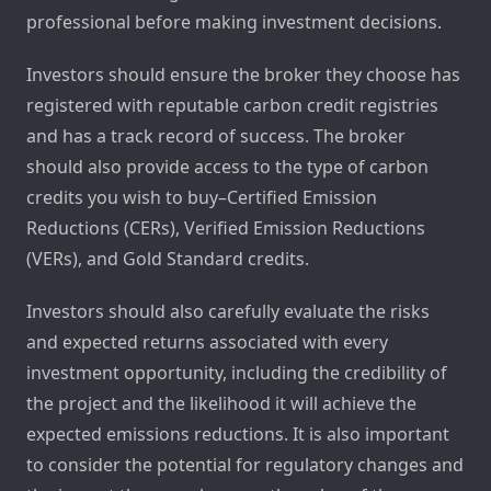
professional before making investment decisions.
Investors should ensure the broker they choose has
registered with reputable carbon credit registries
and has a track record of success. The broker
should also provide access to the type of carbon
credits you wish to buy–Certified Emission
Reductions (CERs), Verified Emission Reductions
(VERs), and Gold Standard credits.
Investors should also carefully evaluate the risks
and expected returns associated with every
investment opportunity, including the credibility of
the project and the likelihood it will achieve the
expected emissions reductions. It is also important
to consider the potential for regulatory changes and