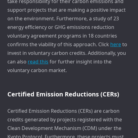
take responsibility for their carbon emissions and
support projects that are making a positive impact
on the environment. Furthermore, a study of 23
energy efficiency or GHG emissions reduction
voluntary agreement programs in 18 countries
confirms the viability of this approach. Click
here
to
invest in voluntary carbon credits. Additionally, you
can also
read this
for further insight into the
voluntary carbon market.
Certified Emission Reductions (CERs)
Certified Emission Reductions (CERs) are carbon
credits generated by projects registered with the
Clean Development Mechanism (CDM) under the
Kyoto Protocol. Furthermore, these projects must