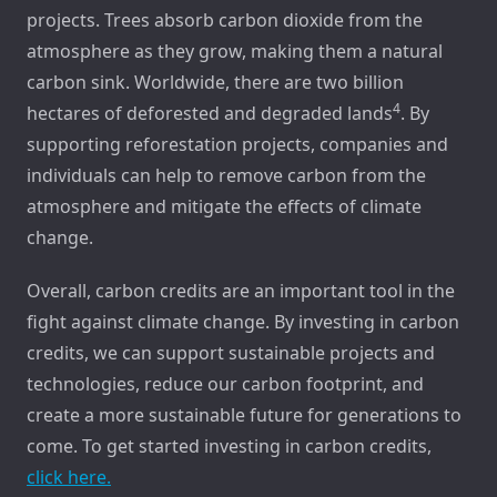
projects. Trees absorb carbon dioxide from the
atmosphere as they grow, making them a natural
carbon sink. Worldwide, there are two billion
4
hectares of deforested and degraded lands
. By
supporting reforestation projects, companies and
individuals can help to remove carbon from the
atmosphere and mitigate the effects of climate
change.
Overall, carbon credits are an important tool in the
fight against climate change. By investing in carbon
credits, we can support sustainable projects and
technologies, reduce our carbon footprint, and
create a more sustainable future for generations to
come. To get started investing in carbon credits,
click here.