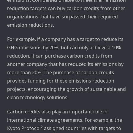
reduction targets can buy carbon credits from other
organizations that have surpassed their required
emission reductions.
For example, if a company has a target to reduce its
GHG emissions by 20%, but can only achieve a 10%
reduction, it can purchase carbon credits from
another company that has reduced its emissions by
more than 20%. The purchase of carbon credits
provides funding for these emissions reduction
projects, encouraging the growth of sustainable and
clean technology solutions.
Carbon credits also play an important role in
international climate agreements. For example, the
2
Kyoto Protocol
assigned countries with targets to