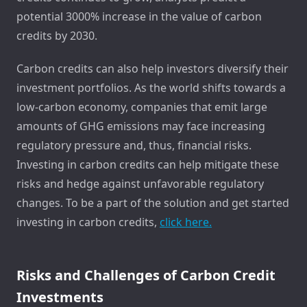
potential 3000% increase in the value of carbon
credits by 2030.
Carbon credits can also help investors diversify their
investment portfolios. As the world shifts towards a
low-carbon economy, companies that emit large
amounts of GHG emissions may face increasing
regulatory pressure and, thus, financial risks.
Investing in carbon credits can help mitigate these
risks and hedge against unfavorable regulatory
changes. To be a part of the solution and get started
investing in carbon credits,
click here.
Risks and Challenges of Carbon Credit
Investments