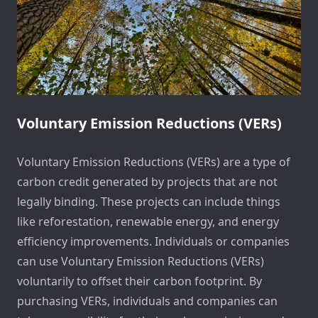
Voluntary Emission Reductions (VERs)
Voluntary Emission Reductions (VERs) are a type of
carbon credit generated by projects that are not
legally binding. These projects can include things
like reforestation, renewable energy, and energy
efficiency improvements. Individuals or companies
can use Voluntary Emission Reductions (VERs)
voluntarily to offset their carbon footprint. By
purchasing VERs, individuals and companies can