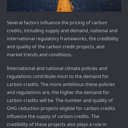
Several factors influence the pricing of carbon
credits, including supply and demand, national and
international regulatory frameworks, the credibility
and quality of the carbon credit projects, and
market trends and conditions.
International and national climate policies and
regulations contribute most to the demand for
carbon credits. The more ambitious these policies
and regulations are, the higher the demand for
carbon credits will be. The number and quality of
GHG reduction projects eligible for carbon credits
influence the supply of carbon credits. The
credibility of these projects also plays a role in