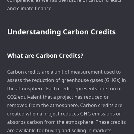
and climate finance.
Understanding Carbon Credits
What are Carbon Credits?
Carbon credits are a unit of measurement used to
assess the reduction of greenhouse gases (GHGs) in
the atmosphere. Each credit represents one ton of
CO2 equivalent that a project has reduced or
removed from the atmosphere. Carbon credits are
created when a project reduces GHG emissions or
absorbs carbon from the atmosphere. These credits
are available for buying and selling in markets