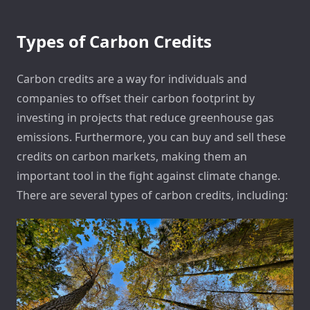
Types of Carbon Credits
Carbon credits are a way for individuals and
companies to offset their carbon footprint by
investing in projects that reduce greenhouse gas
emissions. Furthermore, you can buy and sell these
credits on carbon markets, making them an
important tool in the fight against climate change.
There are several types of carbon credits, including: