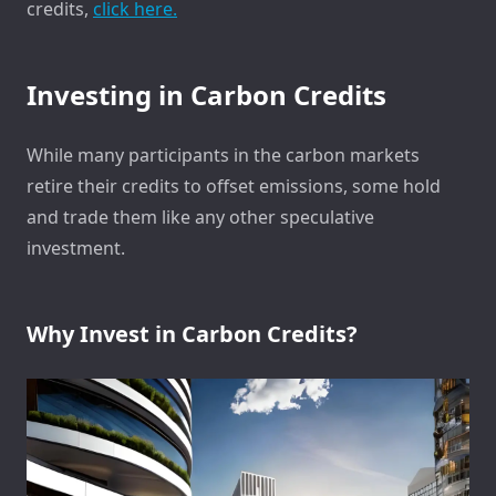
credits,
click here.
Investing in Carbon Credits
While many participants in the carbon markets
retire their credits to offset emissions, some hold
and trade them like any other speculative
investment.
Why Invest in Carbon Credits?