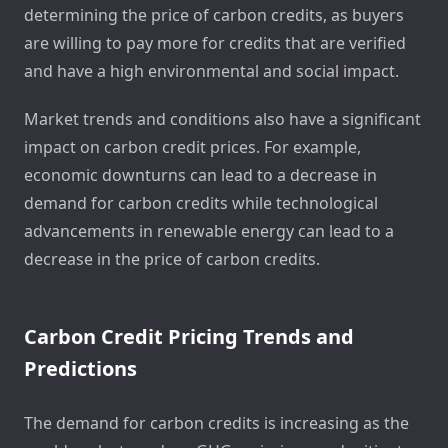
determining the price of carbon credits, as buyers
are willing to pay more for credits that are verified
and have a high environmental and social impact.
Market trends and conditions also have a significant
impact on carbon credit prices. For example,
economic downturns can lead to a decrease in
demand for carbon credits while technological
advancements in renewable energy can lead to a
decrease in the price of carbon credits.
Carbon Credit Pricing Trends and
Predictions
The demand for carbon credits is increasing as the