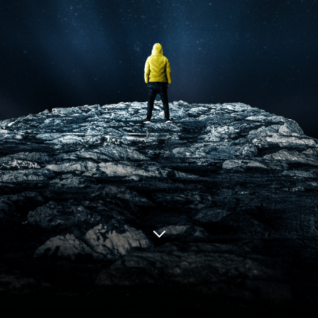
LIQUID
NETWORK
Issuers
(Pursuing Capital)
Compliant Securities Platform
Global Capital Access
Fraction of Cost
Idea to IPO
Tokenization on Bitcoin
The Core
Network of Securities
Exchanges
Connecting Globally
Provides