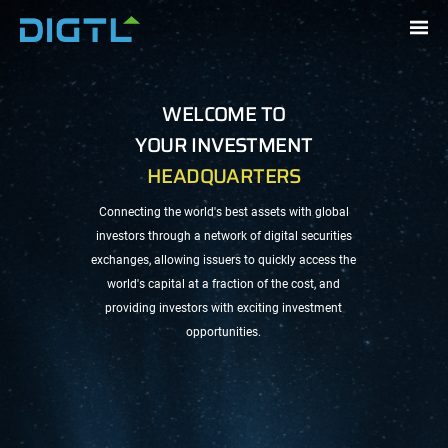
WELCOME TO
UNIQUE PLATFORM
YOUR INVESTMENT
HEADQUARTERS
Connecting global investors with
Connecting the world's best assets with global
the world's best assets through a
investors through a network of digital securities
network of digital securities
IPO
exchanges, allowing
issuers
to quickly access the
exchanges
world's capital at a fraction of the cost, and
providing
investors
with exciting investment
opportunities.
BITCOIN
NASDAQ